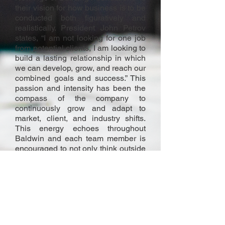
their vision for how business is to be
conducted both figuratively and
realistically. President John Petrov
states, “I am not looking for one job
from potential clients, I am looking to
build a lasting relationship in which
we can develop, grow, and reach our
combined goals and success.” This
passion and intensity has been the
compass of the company to
continuously grow and adapt to
market, client, and industry shifts.
This energy echoes throughout
Baldwin and each team member is
encouraged to not only think outside
the proverbial “box” but throw it out
completely. “Complete Client
Satisfaction” is the only acceptable
result of any endeavor Baldwin
associates itself in. This is why
Baldwin is a benchmark industry
standard for excellence.