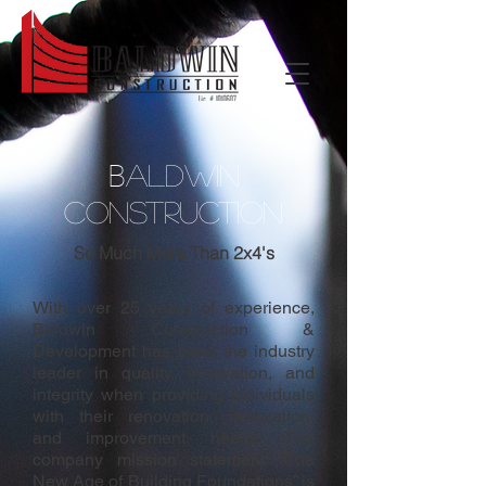
B
ALDWIN
CONSTRUCTION
So Much More Than 2x4's
With over 25 years of experience,
Baldwin Construction &
Development has been the industry
leader in quality, innovation, and
integrity when providing individuals
with their renovation, restoration,
and improvement needs. The
company mission statement “The
New Age of Building Foundations” is